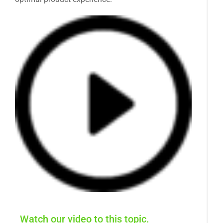
Watch our video to this topic.