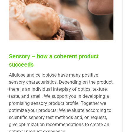
Sensory – how a coherent product
succeeds
Allulose and cellobiose have many positive
sensory characteristics. Depending on the product,
there is an individual interplay of optics, texture,
taste, and smell. We support you in developing a
promising sensory product profile. Together we
optimize your products: We evaluate according to
scientific sensory test methods and, on request,
give optimization recommendations to create an
optimal product experience.