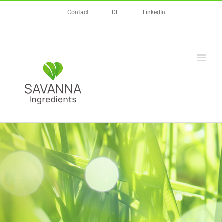
Zum
Contact
DE
LinkedIn
Inhalt
springen