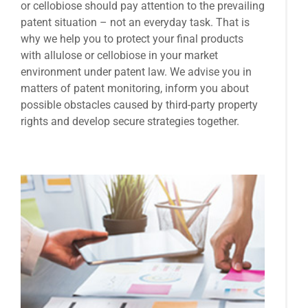
or cellobiose should pay attention to the prevailing
patent situation – not an everyday task. That is
why we help you to protect your final products
with allulose or cellobiose in your market
environment under patent law. We advise you in
matters of patent monitoring, inform you about
possible obstacles caused by third-party property
rights and develop secure strategies together.