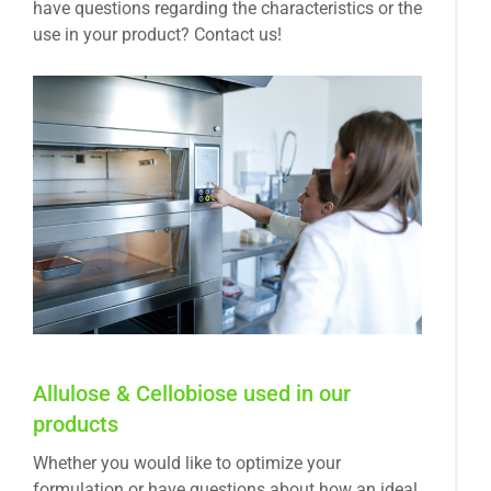
have questions regarding the characteristics or the
use in your product? Contact us!
Allulose & Cellobiose used in our
products
Whether you would like to optimize your
formulation or have questions about how an ideal