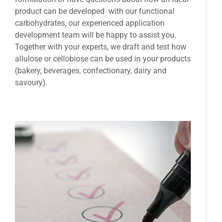
product can be developed with our functional
carbohydrates, our experienced application
development team will be happy to assist you.
Together with your experts, we draft and test how
allulose or cellobiose can be used in your products
(bakery, beverages, confectionary, dairy and
savoury).