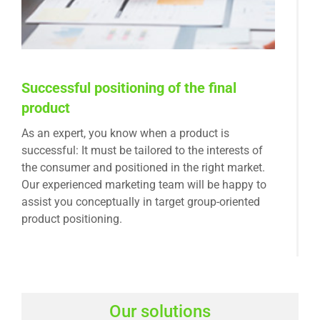
Successful positioning of the final
product
As an expert, you know when a product is
successful: It must be tailored to the interests of
the consumer and positioned in the right market.
Our experienced marketing team will be happy to
assist you conceptually in target group-oriented
product positioning.
Our solutions