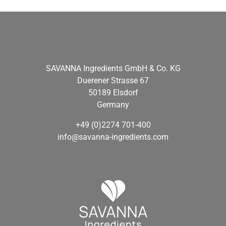
SAVANNA Ingredients GmbH & Co. KG
Duerener Strasse 67
50189 Elsdorf
Germany
+49 (0)2274 701-400
info@savanna-ingredients.com