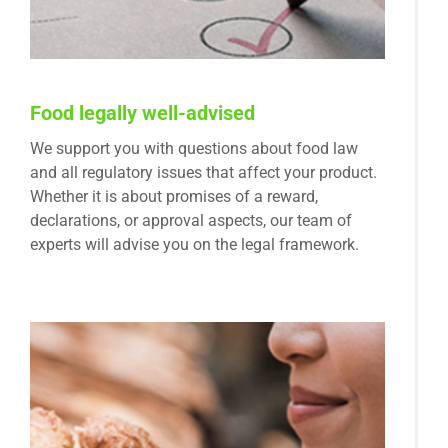
Food legally well-advised
We support you with questions about food law
and all regulatory issues that affect your product.
Whether it is about promises of a reward,
declarations, or approval aspects, our team of
experts will advise you on the legal framework.