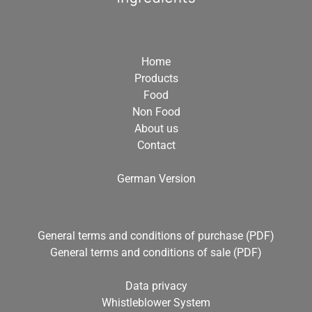
Home
Products
Food
Non Food
About us
Contact
German Version
General terms and conditions of purchase (PDF)
General terms and conditions of sale (PDF)
Data privacy
Whistleblower System