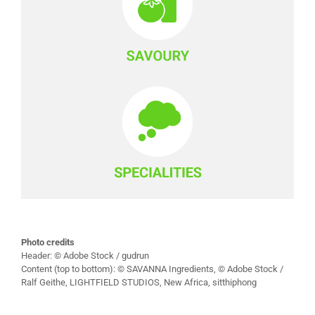
Photo credits
Header: © Adobe Stock / gudrun
Content (top to bottom): © SAVANNA Ingredients, © Adobe Stock /
Ralf Geithe, LIGHTFIELD STUDIOS, New Africa, sitthiphong