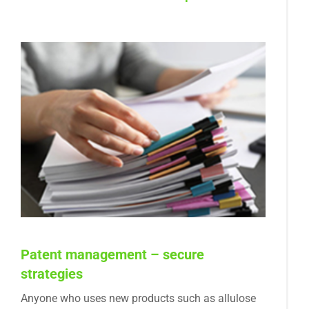
Patent management – secure
strategies
Anyone who uses new products such as allulose