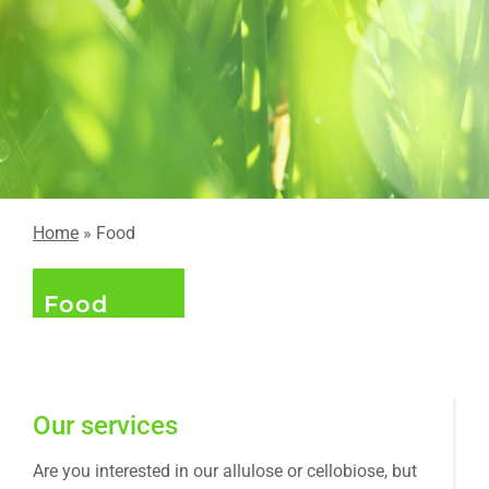
Home
» Food
Food
Our services
Are you interested in our allulose or cellobiose, but